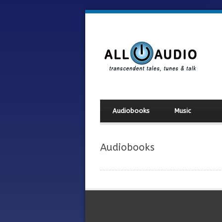
Audiobooks
Music
Audiobooks