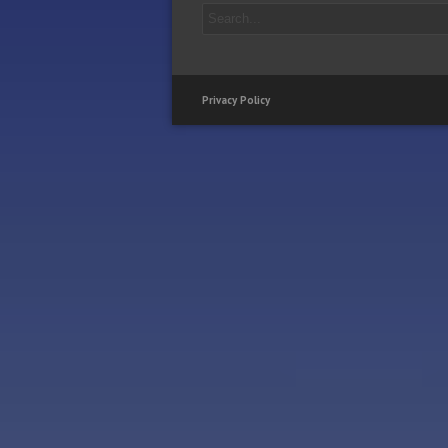
Privacy Policy