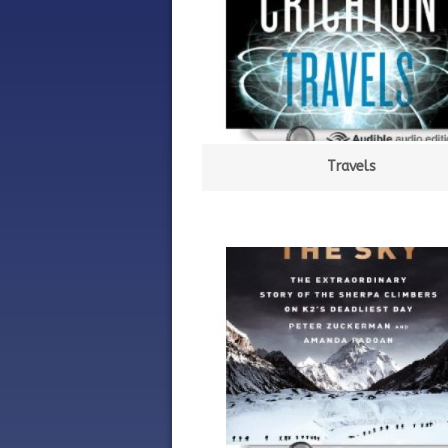
Travels