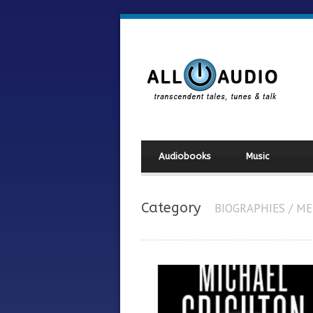
Audiobooks
Music
Category
BIOGRAPHIES / M