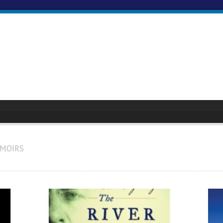
EMOIRS