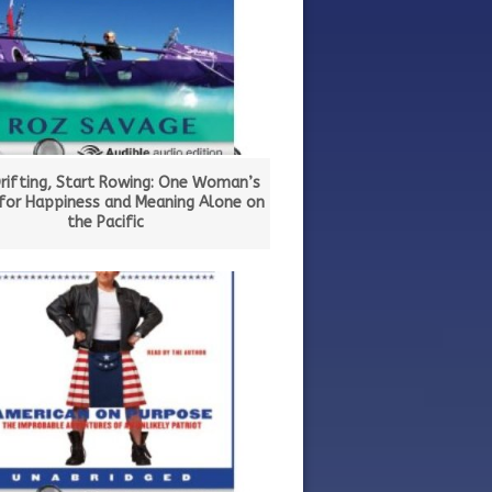
rifting, Start Rowing: One Woman’s
 for Happiness and Meaning Alone on
the Pacific