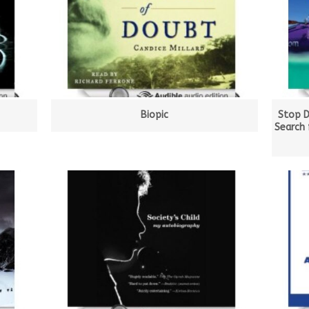
Biopic
Stop D
Search