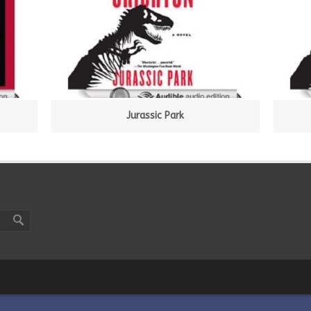
Jurassic Park