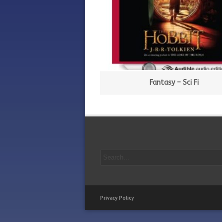
Fantasy – Sci Fi
Privacy Policy