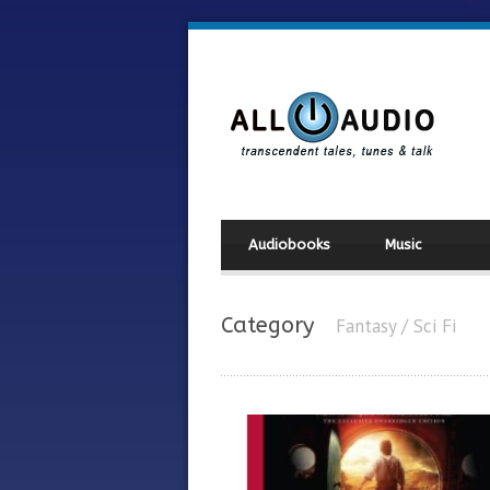
Audiobooks
Music
Category
Fantasy / Sci Fi