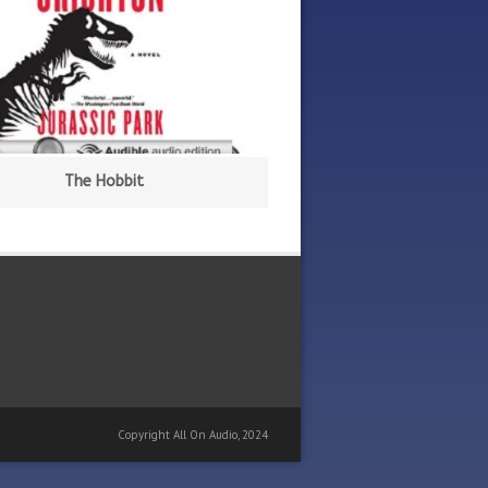
The Hobbit
Copyright All On Audio, 2024