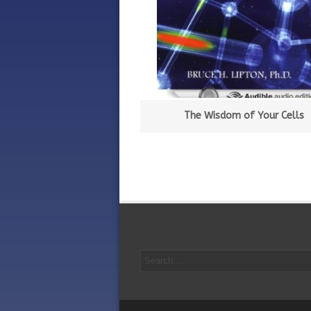
The Wisdom of Your Cells