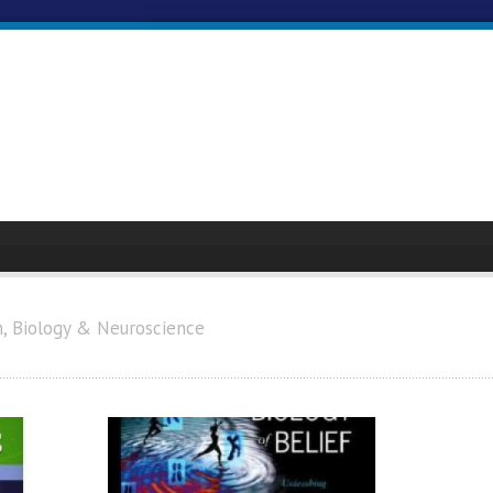
h, Biology & Neuroscience