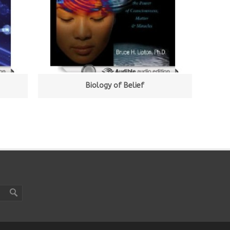
Biology of Belief