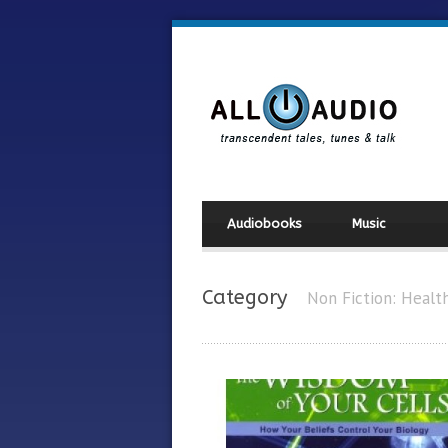
Audiobooks
Music
Category
Non Fiction: Healt