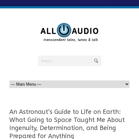
An Astronaut’s Guide to Life on Earth:
What Going to Space Taught Me About
Ingenuity, Determination, and Being
Prepared for Anything