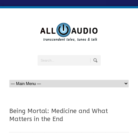
Being Mortal: Medicine and What
Matters in the End