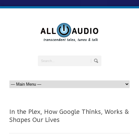
In the Plex, How Google Thinks, Works &
Shapes Our Lives