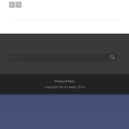
Privacy Policy
Copyright All On Audio, 2024