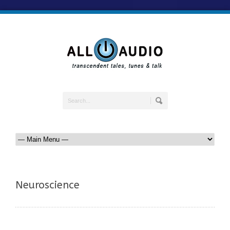
Neuroscience