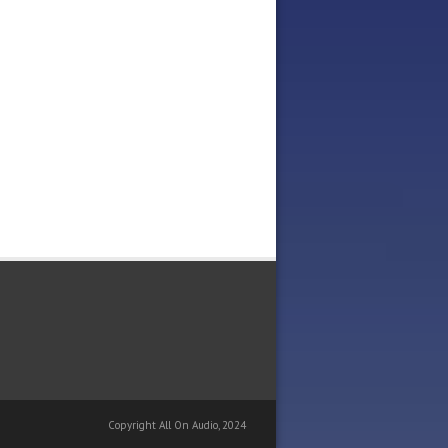
Copyright All On Audio, 2024