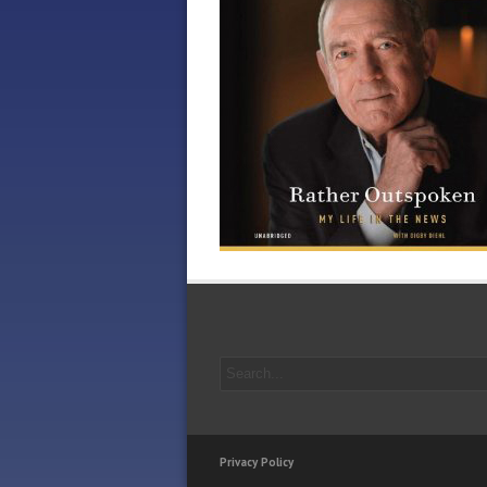
Privacy Policy