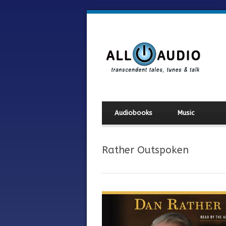
Audiobooks
Music
Rather Outspoken