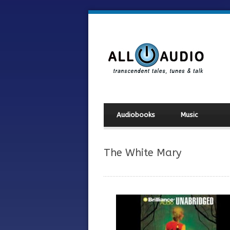
Audiobooks
Music
The White Mary