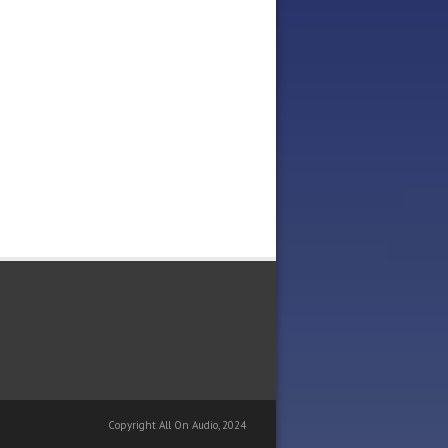
Copyright All On Audio, 2024