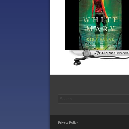
Privacy Policy