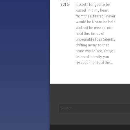
2016
kissed, I longed to be
kissed I hid my heart
from thee, feared I never
would be Not to be held
and not be missed, nor
held thru times of
unbearable loss Silently
drifting away so that
none would see, Yet you
listened intently, you
rescued me I told the...