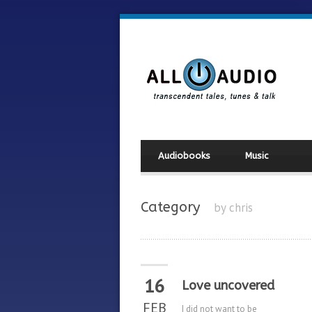
Audiobooks
Music
Category
by chris
16
Love uncovered
FEB
I did not want to be