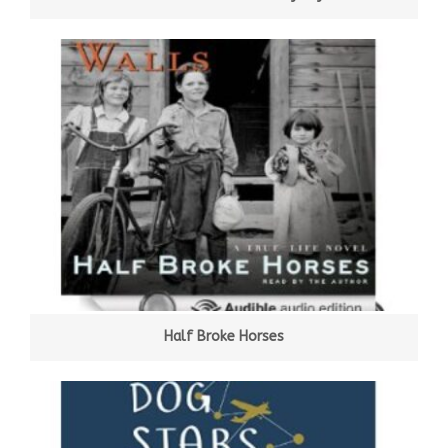
Half Broke Horses