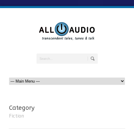
Category
Fiction