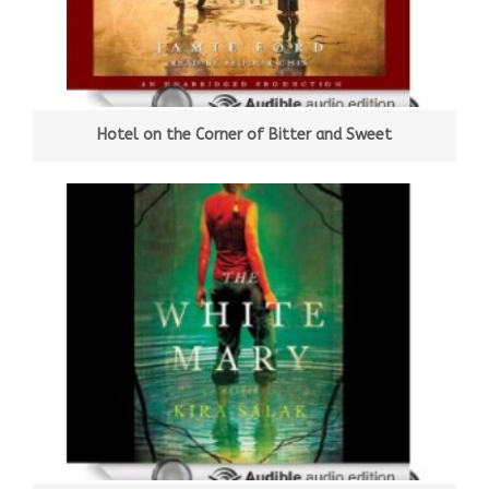
Hotel on the Corner of Bitter and Sweet