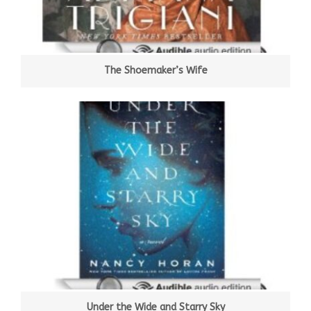
The Shoemaker’s Wife
Under the Wide and Starry Sky