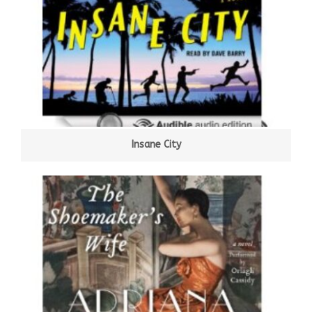
Insane City