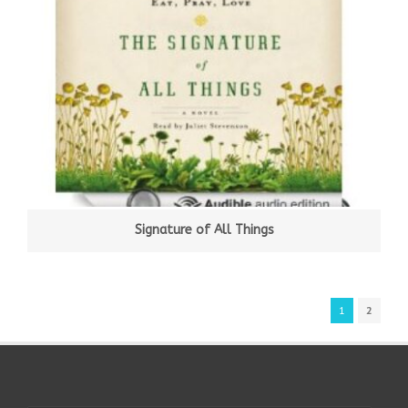
Signature of All Things
1
2