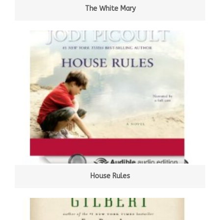
The White Mary
House Rules