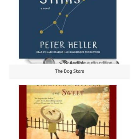
The Dog Stars