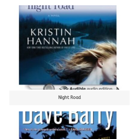
Night Road