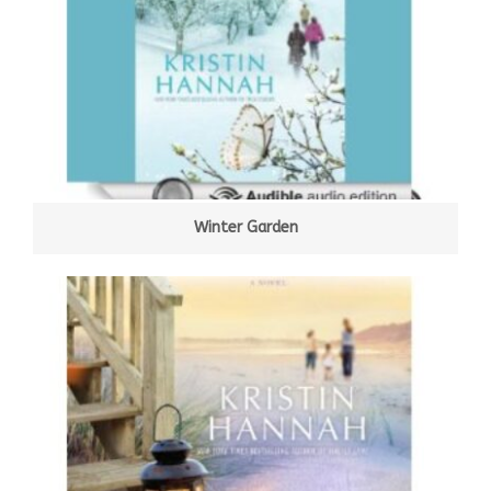
Winter Garden