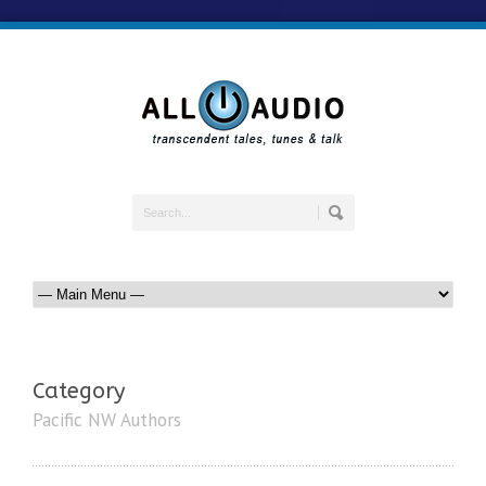
Category
Pacific NW Authors