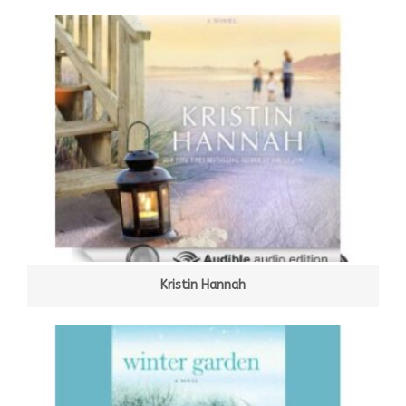
Kristin Hannah