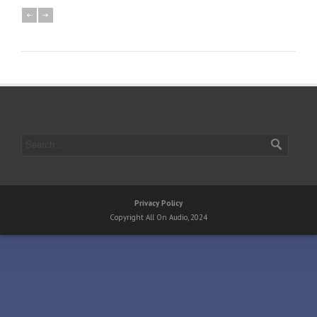
Privacy Policy
Copyright All On Audio, 2024