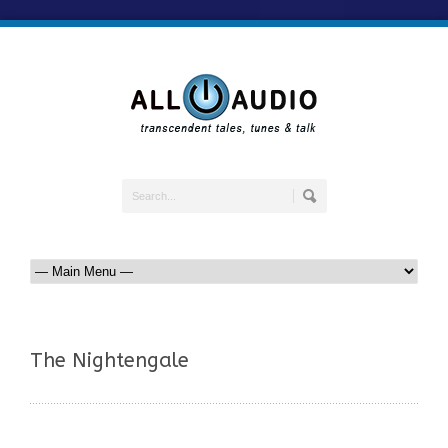
The Nightengale