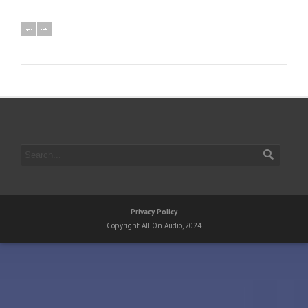
Privacy Policy
Copyright All On Audio, 2024