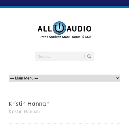
Kristin Hannah
Kristin Hannah