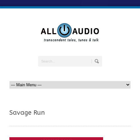
Savage Run