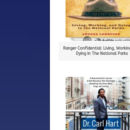
Ranger Confidential: Living, Workin
Dying In The National Parks