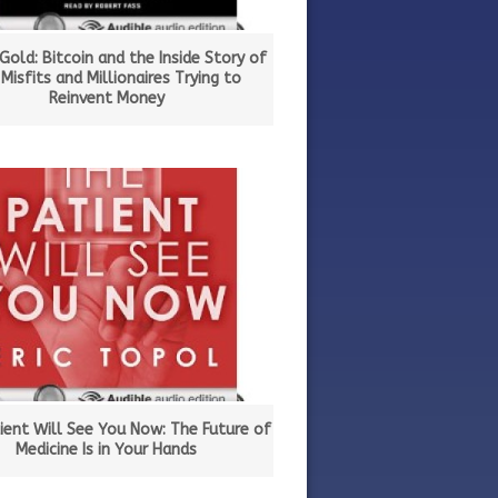
 Gold: Bitcoin and the Inside Story of
 Misfits and Millionaires Trying to
Reinvent Money
ient Will See You Now: The Future of
Medicine Is in Your Hands