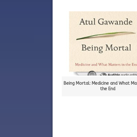
Being Mortal: Medicine and What Mat
the End