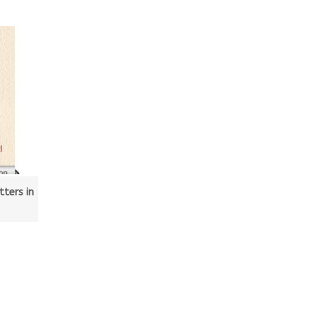
ters in