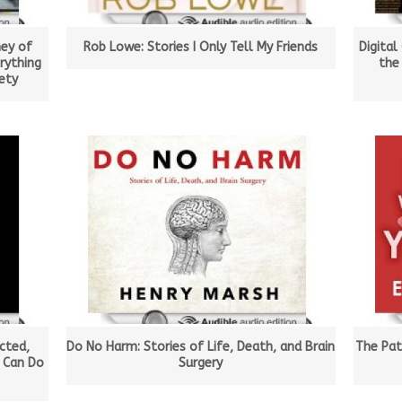
ney of
Rob Lowe: Stories I Only Tell My Friends
Digital
rything
the
ety
cted,
Do No Harm: Stories of Life, Death, and Brain
The Pat
 Can Do
Surgery