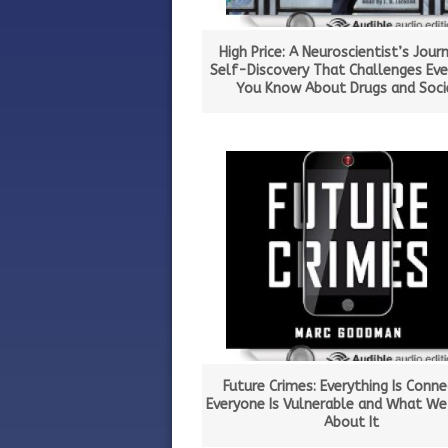
High Price: A Neuroscientist’s Jour
Self-Discovery That Challenges Eve
You Know About Drugs and Soci
Future Crimes: Everything Is Conne
Everyone Is Vulnerable and What We
About It