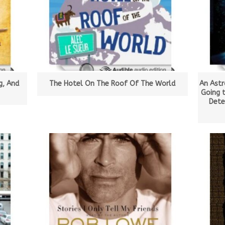
g, And
The Hotel On The Roof Of The World
An Astr
Going 
Dete