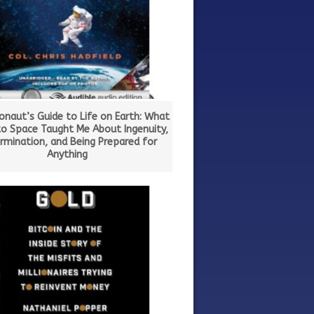
onaut’s Guide to Life on Earth: What
to Space Taught Me About Ingenuity,
rmination, and Being Prepared for
Anything