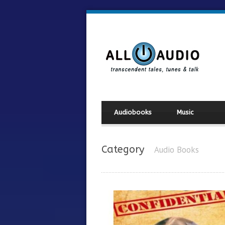
Audiobooks
Music
Category
Audio Books